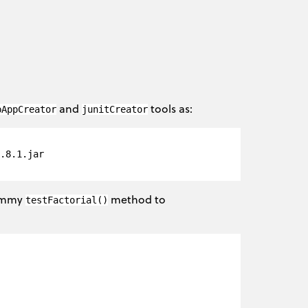
and
tools as:
bAppCreator
junitCreator
.8.1.jar 

dummy
method to
testFactorial()