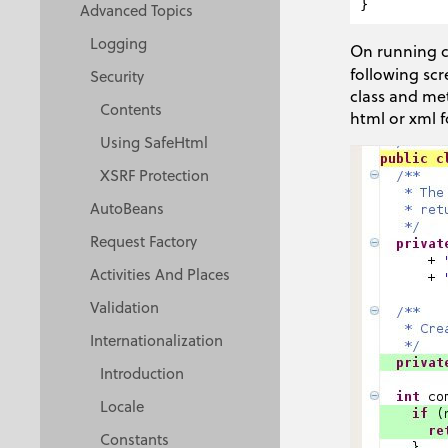
Advanced Topics
Logging
On running c
following scr
Security
class and met
Contents
html or xml 
Using SafeHtml
XSRF Protection
AutoBeans
Request Factory
Activities And Places
Validation
Internationalization
Introduction
Locale
Constants