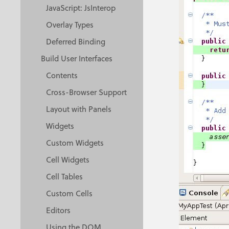
JavaScript: JsInterop
Overlay Types
Deferred Binding
Build User Interfaces
Contents
Cross-Browser Support
Layout with Panels
Widgets
Custom Widgets
Cell Widgets
Cell Tables
Custom Cells
Editors
Using the DOM