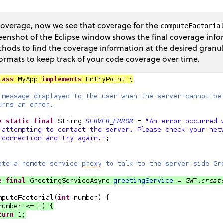
overage, now we see that coverage for the
computeFactoria
eenshot of the Eclipse window shows the final coverage info
hods to find the coverage information at the desired granul
formats to keep track of your code coverage over time.