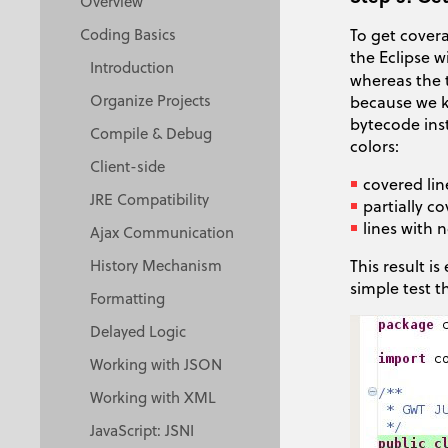
Overview
To get covera
Coding Basics
the Eclipse 
Introduction
whereas the 
Organize Projects
because we k
bytecode ins
Compile & Debug
colors:
Client-side
covered lin
JRE Compatibility
partially co
lines with 
Ajax Communication
This result i
History Mechanism
simple test t
Formatting
Delayed Logic
Working with JSON
Working with XML
JavaScript: JSNI