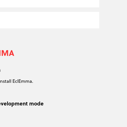
EMMA
n
install EclEmma.
n development mode