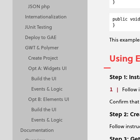
JSON php
Internationalization
public void
JUnit Testing
Deploy to GAE
This example 
GWT & Polymer
Using 
Create Project
Opt A: Widgets UI
Step 1: Ins
Build the UI
Events & Logic
Follow 
Opt B: Elements UI
Confirm that
Build the UI
Step 2: Cr
Events & Logic
Follow instru
Documentation
Step 3: Get