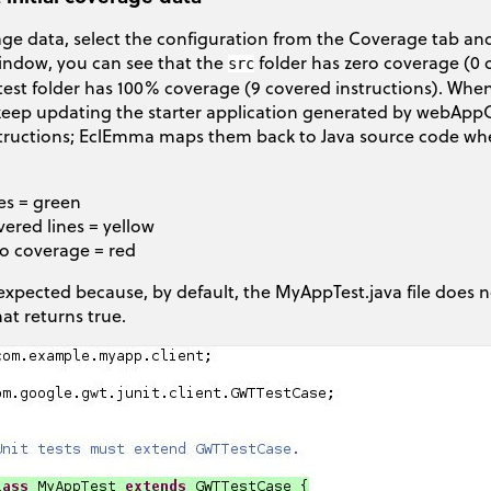
ge data, select the configuration from the Coverage tab and
window, you can see that the
folder has zero coverage (0 c
src
test folder has 100% coverage (9 covered instructions). When
eep updating the starter application generated by webAppCr
tructions; EclEmma maps them back to Java source code wher
es = green
vered lines = yellow
no coverage = red
s expected because, by default, the MyAppTest.java file does n
hat returns true.