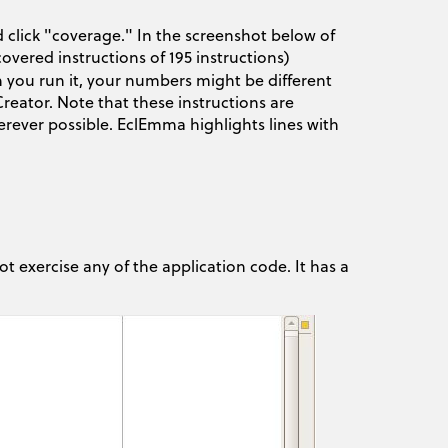
 click "coverage." In the screenshot below of
overed instructions of 195 instructions)
 you run it, your numbers might be different
eator. Note that these instructions are
ever possible. EclEmma highlights lines with
ot exercise any of the application code. It has a