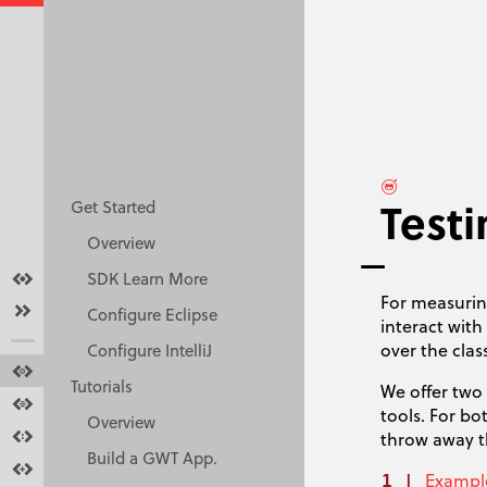
Test
Get Started
Overview
Overview
SDK Learn More
For measuri
Get started
Configure Eclipse
interact wit
over the clas
Configure IntelliJ
Tutorials
Tutorials
We offer two
Docs
tools. For bo
Overview
Resources
throw away th
Build a GWT App.
Make GWT Better
Exampl