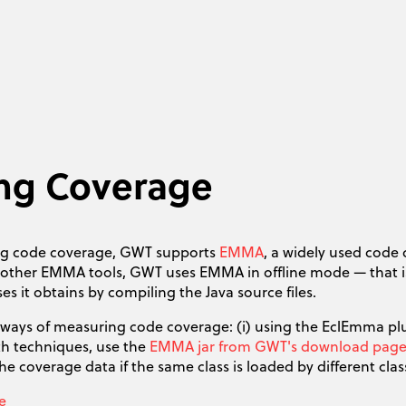
ing Coverage
ng code coverage, GWT supports
EMMA
, a widely used code 
h other EMMA tools, GWT uses EMMA in offline mode — that 
ses it obtains by compiling the Java source files.
 ways of measuring code coverage: (i) using the EclEmma plu
th techniques, use the
EMMA jar from GWT's download pag
e coverage data if the same class is loaded by different cl
e