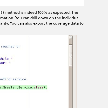
method is indeed 100% as expected. The
l()
rmation. You can drill down on the individual
arity. You can also export the coverage data to