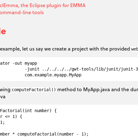
clEmma, the Eclipse plugin for EMMA
command-line tools
le
example, let us say we create a project with the provided
we
ator -out myapp  

          -junit ../../../../gwt-tools/lib/junit/junit-3
owing
method to MyApp.java and the 
computeFactorial()
ava
Factorial(int number) {

r <= 1) {

1;

mber * computeFactorial(number - 1);
