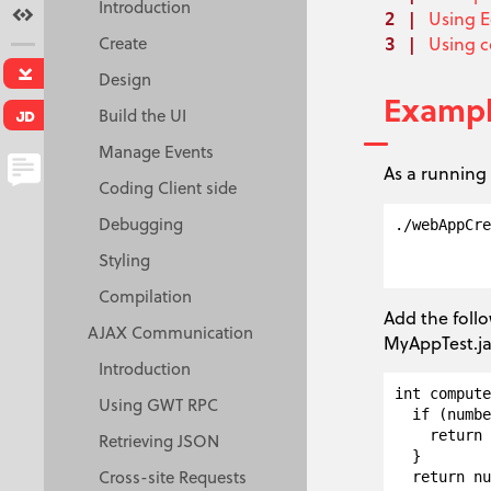
Introduction
Terms
Using E
Create
Using 
Download
Design
Examp
Build the UI
Java Doc
Manage Events
As a running 
Coding Client side
Creative Commons
Debugging
./webAppCre
Attribution 3.0 License.
           
Styling
Compilation
Add the foll
AJAX Communication
MyAppTest.j
Introduction
int compute
Using GWT RPC
  if (numbe
    return 
Retrieving JSON
  }

Cross-site Requests
  return nu