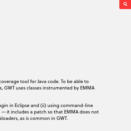
coverage tool for Java code. To be able to
is, GWT uses classes instrumented by EMMA
gin in Eclipse and (ii) using command-line
e
— it includes a patch so that EMMA does not
assloaders, as is common in GWT.