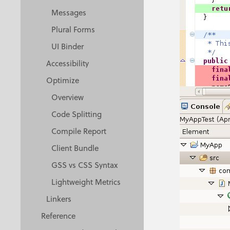
Messages
Plural Forms
UI Binder
Accessibility
Optimize
Overview
Code Splitting
Compile Report
Client Bundle
GSS vs CSS Syntax
Lightweight Metrics
Linkers
Reference