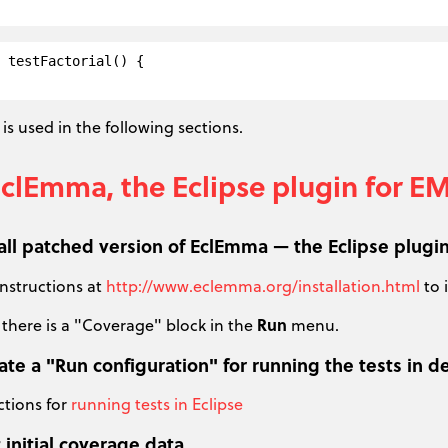
 testFactorial() {

is used in the following sections.
EclEmma, the Eclipse plugin for 
tall patched version of EclEmma — the Eclipse plugi
instructions at
http://www.eclemma.org/installation.html
to 
 there is a "Coverage" block in the
Run
menu.
eate a "Run configuration" for running the tests i
ctions for
running tests in Eclipse
 initial coverage data