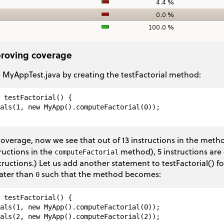
proving coverage
MyAppTest.java by creating the testFactorial method:
 testFactorial() {

als(1, new MyApp().computeFactorial(0));

overage, now we see that out of 13 instructions in the met
tructions in the
method), 5 instructions are 
computeFactorial
ructions.) Let us add another statement to testFactorial() fo
ater than
such that the method becomes:
0
 testFactorial() {

als(1, new MyApp().computeFactorial(0));

als(2, new MyApp().computeFactorial(2));
