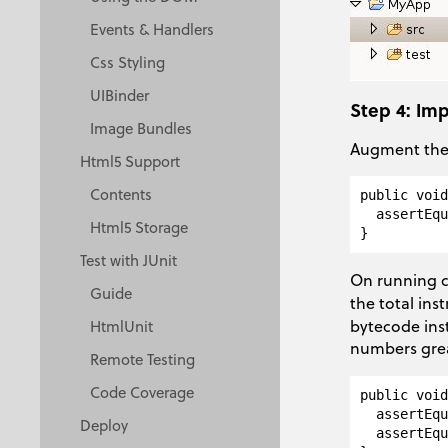
Events & Handlers
Css Styling
UIBinder
Step 4: Im
Image Bundles
Augment the 
Html5 Support
Contents
public void
  assertEqu
Html5 Storage
Test with JUnit
On running c
Guide
the total ins
bytecode inst
HtmlUnit
numbers gre
Remote Testing
Code Coverage
public void
  assertEqu
Deploy
  assertEqu