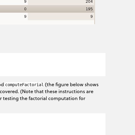
hod
(the figure below shows
computeFactorial
covered. (Note that these instructions are
r testing the factorial computation for